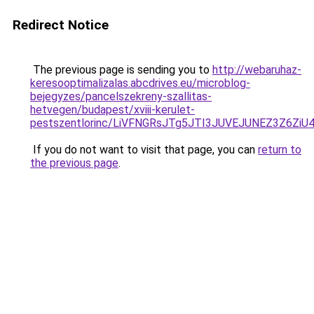
Redirect Notice
The previous page is sending you to
http://webaruhaz-
keresooptimalizalas.abcdrives.eu/microblog-
bejegyzes/pancelszekreny-szallitas-
hetvegen/budapest/xviii-kerulet-
pestszentlorinc/LiVFNGRsJTg5JTI3JUVEJUNEZ3Z6
If you do not want to visit that page, you can
return to
the previous page
.