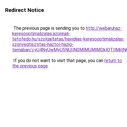
Redirect Notice
The previous page is sending you to
http://webaruhaz-
keresooptimalizalas.azonnali-
tetofedo.hu/szolgaltatas/havidijas-keresooptimalizalas-
szonyegtisztitas-haztol-hazig-
temaban/cyU4NyUwMyU5NUIlN0MlMUMlMDklOTIlMjIlN
If you do not want to visit that page, you can
return to
the previous page
.