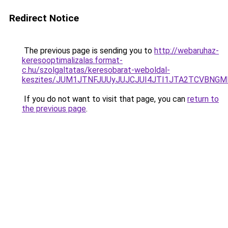
Redirect Notice
The previous page is sending you to
http://webaruhaz-
keresooptimalizalas.format-
c.hu/szolgaltatas/keresobarat-weboldal-
keszites/JUM1JTNFJUUyJUJCJUI4JTI1JTA2TCVBNG
If you do not want to visit that page, you can
return to
the previous page
.