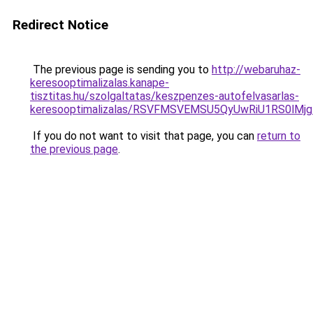
Redirect Notice
The previous page is sending you to
http://webaruhaz-
keresooptimalizalas.kanape-
tisztitas.hu/szolgaltatas/keszpenzes-autofelvasarlas-
keresooptimalizalas/RSVFMSVEMSU5QyUwRiU1RS0lM
If you do not want to visit that page, you can
return to
the previous page
.