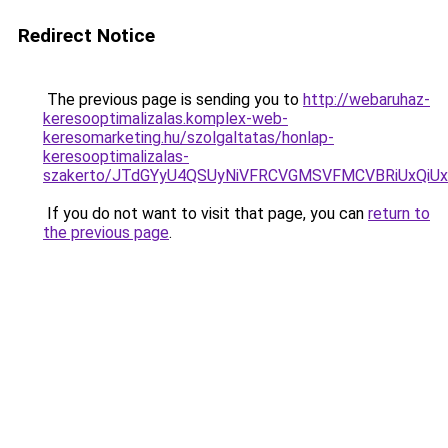
Redirect Notice
The previous page is sending you to
http://webaruhaz-
keresooptimalizalas.komplex-web-
keresomarketing.hu/szolgaltatas/honlap-
keresooptimalizalas-
szakerto/JTdGYyU4QSUyNiVFRCVGMSVFMCVBRiUxQiU
If you do not want to visit that page, you can
return to
the previous page
.