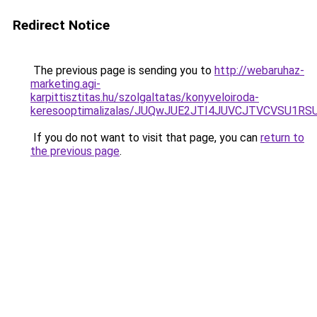
Redirect Notice
The previous page is sending you to
http://webaruhaz-
marketing.agi-
karpittisztitas.hu/szolgaltatas/konyveloiroda-
keresooptimalizalas/JUQwJUE2JTI4JUVCJTVCVSU1
If you do not want to visit that page, you can
return to
the previous page
.