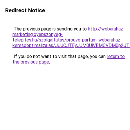
Redirect Notice
The previous page is sending you to
http://webaruhaz-
marketing.gyepszonyeg-
telepites.hu/szolgaltatas/prouve-parfum-webaruhaz-
keresooptimalizalas/JUJCJTEyJUM0UiVBMCVDM0p2
If you do not want to visit that page, you can
return to
the previous page
.