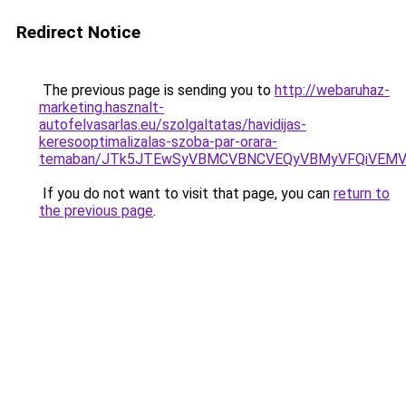
Redirect Notice
The previous page is sending you to
http://webaruhaz-
marketing.hasznalt-
autofelvasarlas.eu/szolgaltatas/havidijas-
keresooptimalizalas-szoba-par-orara-
temaban/JTk5JTEwSyVBMCVBNCVEQyVBMyVFQiVEMV
If you do not want to visit that page, you can
return to
the previous page
.