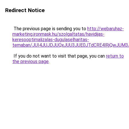
Redirect Notice
The previous page is sending you to
http://webaruhaz-
marketing.ironmask.hu/szolgaltatas/havidijas-
keresooptimalizalas-dugulaselharitas-
temaban/JUI4JUJDJUQxJUU3JUE0JTdCRE4lRjQwJUM
If you do not want to visit that page, you can
return to
the previous page
.