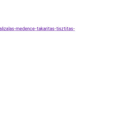
izalas-medence-takaritas-tisztitas-