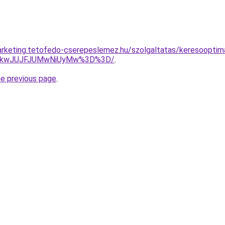
rketing.tetofedo-cserepeslemez.hu/szolgaltatas/keresooptimal
JTkwJUJFJUMwNiUyMw%3D%3D/
.
he previous page
.