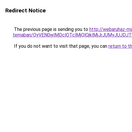
Redirect Notice
The previous page is sending you to
http://webaruhaz-ma
temaban/QyVEN0wlMDclOTclMjQlQjklMjJrJUMyJUJD
If you do not want to visit that page, you can
return to t