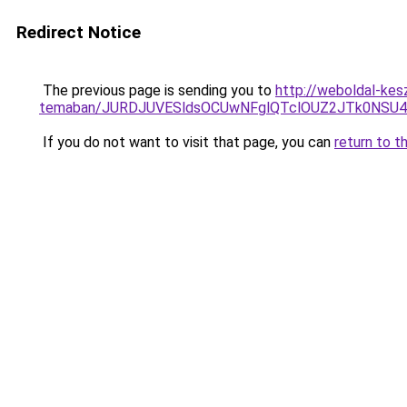
Redirect Notice
The previous page is sending you to
http://weboldal-kesz
temaban/JURDJUVESldsOCUwNFglQTclOUZ2JTk0NS
If you do not want to visit that page, you can
return to t