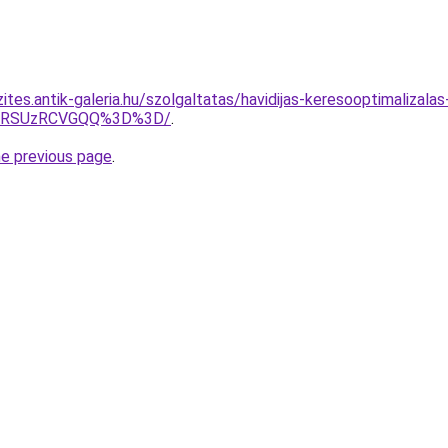
ites.antik-galeria.hu/szolgaltatas/havidijas-keresooptimalizal
U4RSUzRCVGQQ%3D%3D/
.
he previous page
.