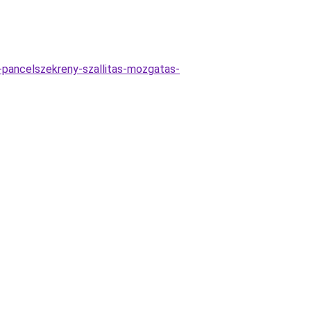
as-pancelszekreny-szallitas-mozgatas-