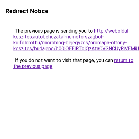
Redirect Notice
The previous page is sending you to
http://weboldal-
keszites.autobehozatal-nemetorszagbol-
kulfoldrol.hu/microblog-bejegyzes/oromapa-oltony-
keszites/budajeno/b00lOEElRTclQzAtaCVGNCUyRi
If you do not want to visit that page, you can
return to
the previous page
.