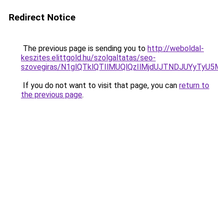
Redirect Notice
The previous page is sending you to
http://weboldal-
keszites.elittgold.hu/szolgaltatas/seo-
szovegiras/N1glQTklQTIlMUQlQzIlMjdUJTNDJUYyTyU
If you do not want to visit that page, you can
return to
the previous page
.