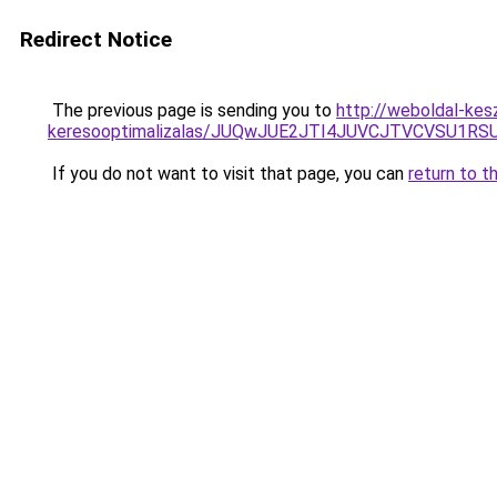
Redirect Notice
The previous page is sending you to
http://weboldal-kes
keresooptimalizalas/JUQwJUE2JTI4JUVCJTVCVSU1
If you do not want to visit that page, you can
return to t