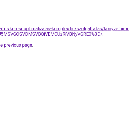
zites.keresooptimalizalas-komplex.hu/szolgaltatas/konyveloiro
RSU5MSVGOSVDMSVBQiVEMCUzRiVBNyVGRE0%3D/
.
he previous page
.