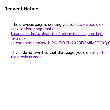
Redirect Notice
The previous page is sending you to
http://weboldal-
keszites.keresooptimalizalas-
tanacsadas.hu/szolgaltatas/foldhivatal-tulajdoni-lap-
lekeres-
keresooptimalizalas/JURCJTlDJTg2X20lREMlMEElQk
If you do not want to visit that page, you can
return to
the previous page
.