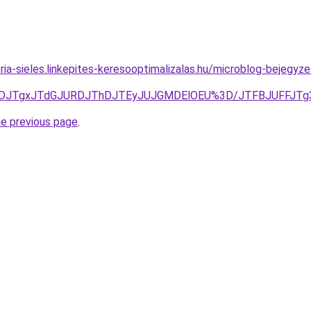
ria-sieles.linkepites-keresooptimalizalas.hu/microblog-bejegyze
JURDJTgxJTdGJURDJThDJTEyJUJGMDElOEU%3D/JTFBJUFFJT
he previous page
.