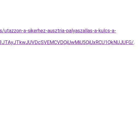
s/utazzon-a-sikerhez-ausztria-palyaszallas-a-kulcs-a-
g3JTAyJTkwJUVDcSVEMCVDQiUwMiU5QiUxRCU1QkNUJUFG/
.