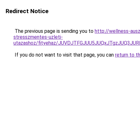
Redirect Notice
The previous page is sending you to
http://wellness-ausz
stresszmentes-uzleti-
utazashoz/fityehaz/JUVDJTFGJUU5JUQxJTgzJUQ3
If you do not want to visit that page, you can
return to t