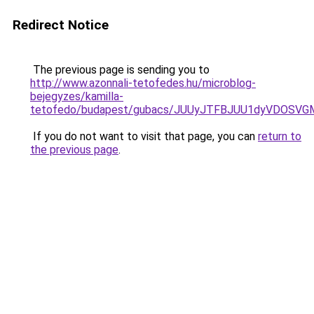
Redirect Notice
The previous page is sending you to
http://www.azonnali-tetofedes.hu/microblog-
bejegyzes/kamilla-
tetofedo/budapest/gubacs/JUUyJTFBJUU1dyVDOSV
If you do not want to visit that page, you can
return to
the previous page
.