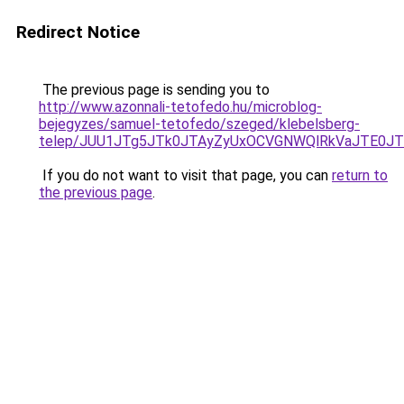
Redirect Notice
The previous page is sending you to
http://www.azonnali-tetofedo.hu/microblog-
bejegyzes/samuel-tetofedo/szeged/klebelsberg-
telep/JUU1JTg5JTk0JTAyZyUxOCVGNWQlRkVaJTE0JT
If you do not want to visit that page, you can
return to
the previous page
.