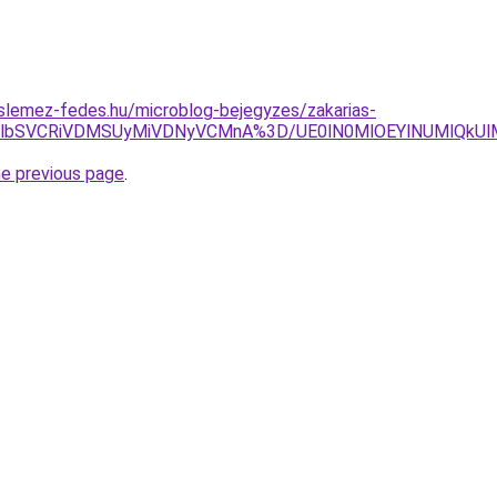
slemez-fedes.hu/microblog-bejegyzes/zakarias-
lOTVlbSVCRiVDMSUyMiVDNyVCMnA%3D/UE0lN0MlOEYlNUMlQkU
he previous page
.