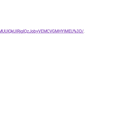
lMUUlQkUlRjglQzJobyVEMCVGMHYlMEU%3D/
.