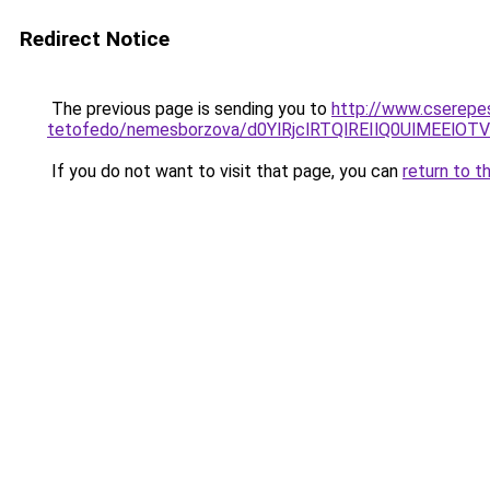
Redirect Notice
The previous page is sending you to
http://www.cserepe
tetofedo/nemesborzova/d0YlRjclRTQlREIlQ0UlMEE
If you do not want to visit that page, you can
return to t