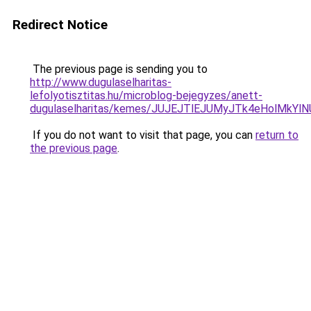
Redirect Notice
The previous page is sending you to
http://www.dugulaselharitas-
lefolyotisztitas.hu/microblog-bejegyzes/anett-
dugulaselharitas/kemes/JUJEJTlEJUMyJTk4eHol
If you do not want to visit that page, you can
return to
the previous page
.