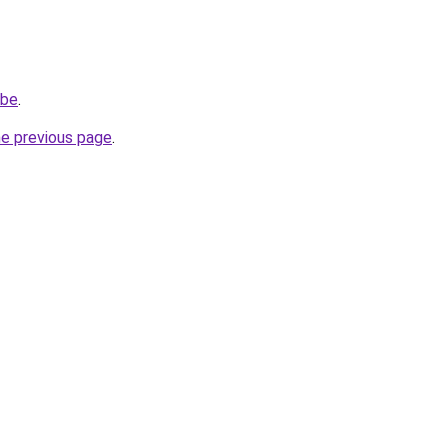
.be
.
he previous page
.