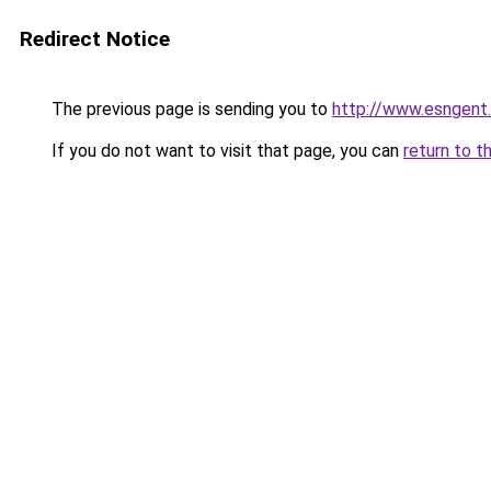
Redirect Notice
The previous page is sending you to
http://www.esngent
If you do not want to visit that page, you can
return to t