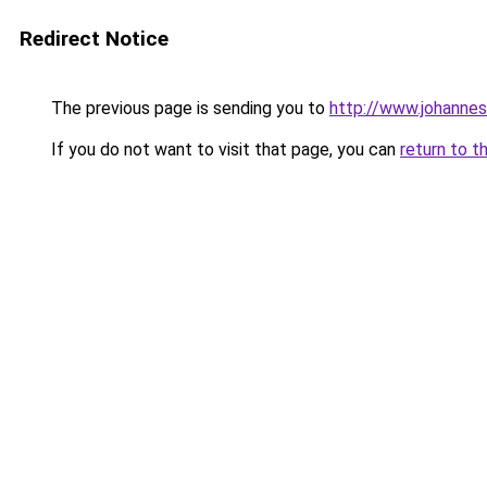
Redirect Notice
The previous page is sending you to
http://www.johanne
If you do not want to visit that page, you can
return to t