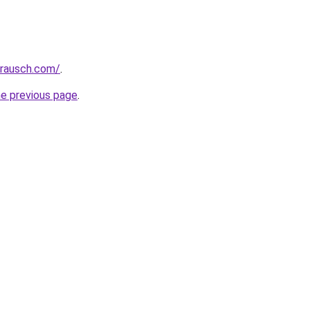
srausch.com/
.
he previous page
.