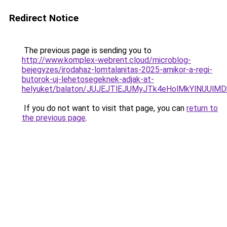
Redirect Notice
The previous page is sending you to
http://www.komplex-webrent.cloud/microblog-
bejegyzes/irodahaz-lomtalanitas-2025-amikor-a-regi-
butorok-uj-lehetosegeknek-adjak-at-
helyuket/balaton/JUJEJTlEJUMyJTk4eHolMkYlNUU
If you do not want to visit that page, you can
return to
the previous page
.