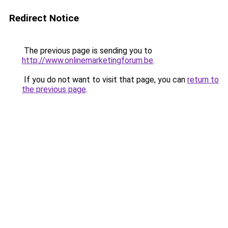
Redirect Notice
The previous page is sending you to
http://www.onlinemarketingforum.be
.
If you do not want to visit that page, you can
return to
the previous page
.