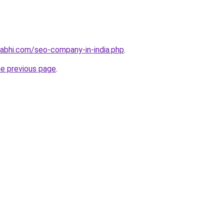
abhi.com/seo-company-in-india.php
.
he previous page
.