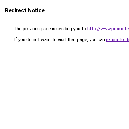
Redirect Notice
The previous page is sending you to
http://www.promote
If you do not want to visit that page, you can
return to t