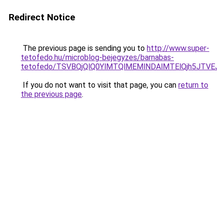
Redirect Notice
The previous page is sending you to
http://www.super-
tetofedo.hu/microblog-bejegyzes/barnabas-
tetofedo/TSVBQjQlQ0YlMTQlMEMlNDAlMTElQjh5JTV
If you do not want to visit that page, you can
return to
the previous page
.