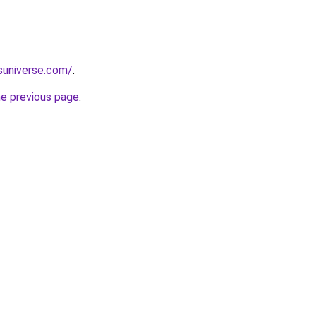
suniverse.com/
.
he previous page
.