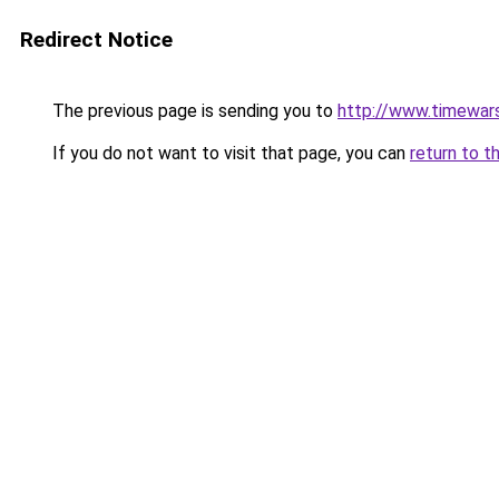
Redirect Notice
The previous page is sending you to
http://www.timewar
If you do not want to visit that page, you can
return to t