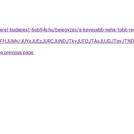
erel-budapest-6ob94s.hu/bejegyzes/a-kevesebb-neha-tobb-reg
SFFHJUMy/JUYxJUEzJURCJUNDJTkyJUFDJTAxJUJGJTgyJTN
he previous page
.