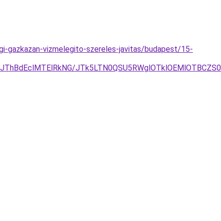
i-gazkazan-vizmelegito-szereles-javitas/budapest/15-
DJThBdEclMTElRkNG/JTk5LTN0QSU5RWglOTklOEMlOTBCZS0