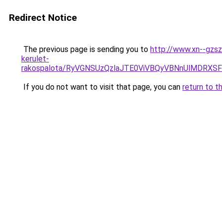
Redirect Notice
The previous page is sending you to
http://www.xn--gzsz
kerulet-
rakospalota/RyVGNSUzQzlaJTE0ViVBQyVBNnUlMDRX
If you do not want to visit that page, you can
return to t