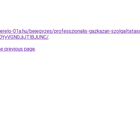
erelo-01a.hu/bejegyzes/professzionalis-gazkazan-szolgaltatas
0YyVGN0JjJTlBJUNC/
.
he previous page
.