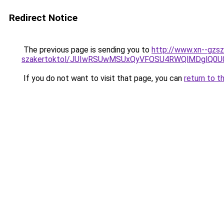
Redirect Notice
The previous page is sending you to
http://www.xn--gzsz
szakertoktol/JUIwRSUwMSUxQyVFOSU4RWQlMDglQ0U
If you do not want to visit that page, you can
return to t