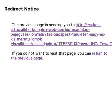
Redirect Notice
The previous page is sending you to
http://zsakos-
sittszallitas.komplex-web-seo.hu/microblog-
bejegyzes/lomtalanitas-budapest-teruleten-nagy-es-
kis-meretu-lomok-
elszallitasa/csanadpalota/JTBESSU3RmwrJUNCJT
If you do not want to visit that page, you can
return to
the previous page
.