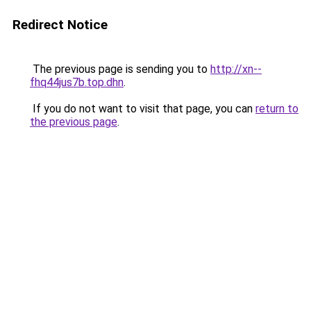
Redirect Notice
The previous page is sending you to
http://xn--
fhq44jus7b.top.dhn
.
If you do not want to visit that page, you can
return to
the previous page
.