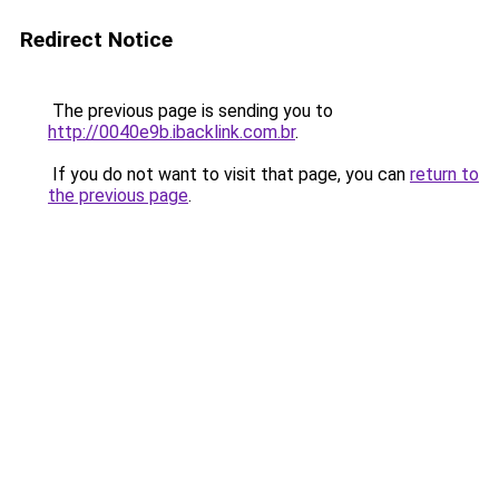
Redirect Notice
The previous page is sending you to
http://0040e9b.ibacklink.com.br
.
If you do not want to visit that page, you can
return to
the previous page
.