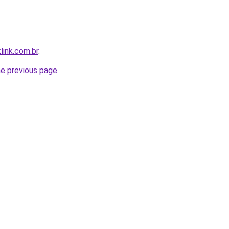
link.com.br
.
he previous page
.