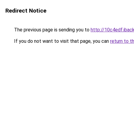
Redirect Notice
The previous page is sending you to
http://10c4edf.iback
If you do not want to visit that page, you can
return to t