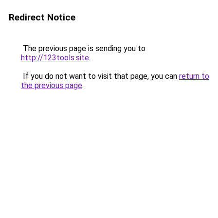
Redirect Notice
The previous page is sending you to
http://123tools.site
.
If you do not want to visit that page, you can
return to
the previous page
.