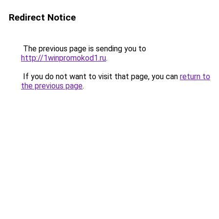
Redirect Notice
The previous page is sending you to
http://1winpromokod1.ru
.
If you do not want to visit that page, you can
return to
the previous page
.