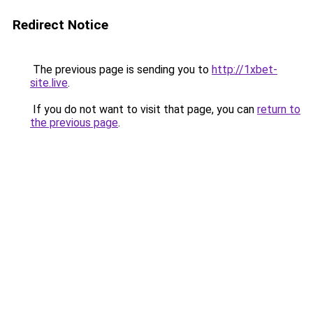
Redirect Notice
The previous page is sending you to
http://1xbet-
site.live
.
If you do not want to visit that page, you can
return to
the previous page
.