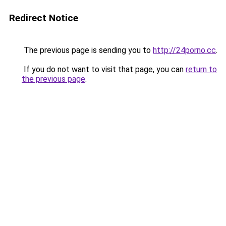
Redirect Notice
The previous page is sending you to
http://24porno.cc
.
If you do not want to visit that page, you can
return to
the previous page
.