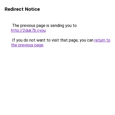
Redirect Notice
The previous page is sending you to
http://2duk7b.cyou
.
If you do not want to visit that page, you can
return to
the previous page
.