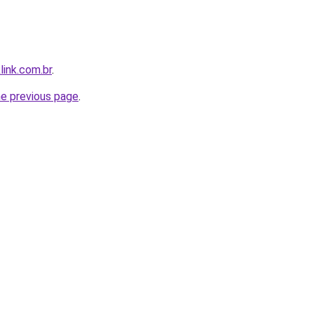
link.com.br
.
he previous page
.