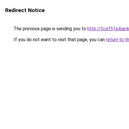
Redirect Notice
The previous page is sending you to
http://3cef51a.iback
If you do not want to visit that page, you can
return to t