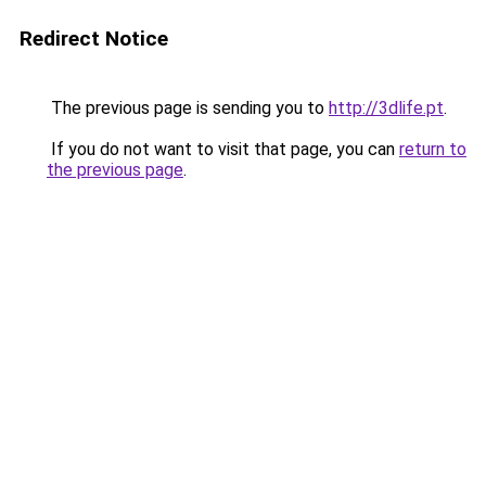
Redirect Notice
The previous page is sending you to
http://3dlife.pt
.
If you do not want to visit that page, you can
return to
the previous page
.