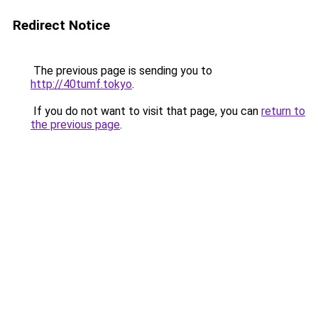
Redirect Notice
The previous page is sending you to
http://40tumf.tokyo
.
If you do not want to visit that page, you can
return to
the previous page
.