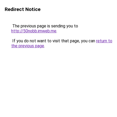
Redirect Notice
The previous page is sending you to
http://50nobb.imweb.me
.
If you do not want to visit that page, you can
return to
the previous page
.