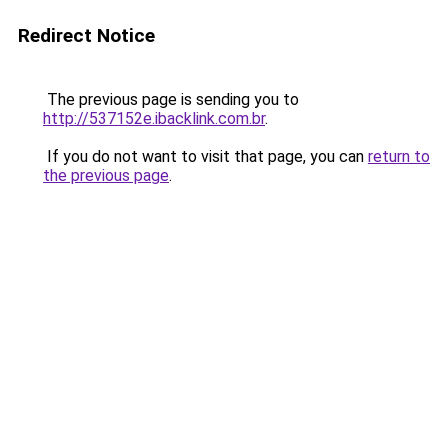
Redirect Notice
The previous page is sending you to
http://537152e.ibacklink.com.br
.
If you do not want to visit that page, you can
return to
the previous page
.