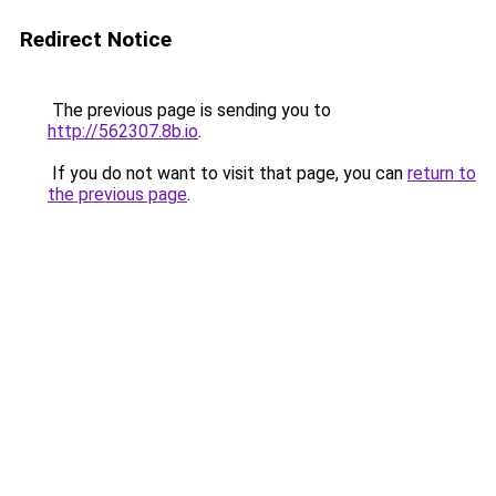
Redirect Notice
The previous page is sending you to
http://562307.8b.io
.
If you do not want to visit that page, you can
return to
the previous page
.