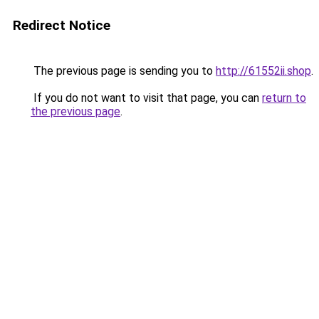
Redirect Notice
The previous page is sending you to
http://61552ii.shop
.
If you do not want to visit that page, you can
return to
the previous page
.