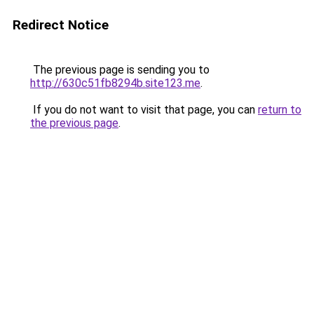
Redirect Notice
The previous page is sending you to
http://630c51fb8294b.site123.me
.
If you do not want to visit that page, you can
return to
the previous page
.