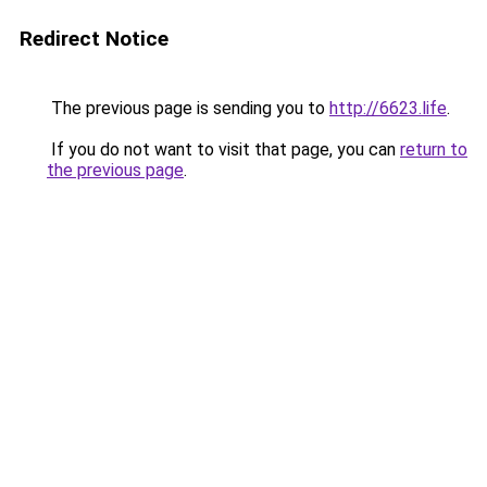
Redirect Notice
The previous page is sending you to
http://6623.life
.
If you do not want to visit that page, you can
return to
the previous page
.