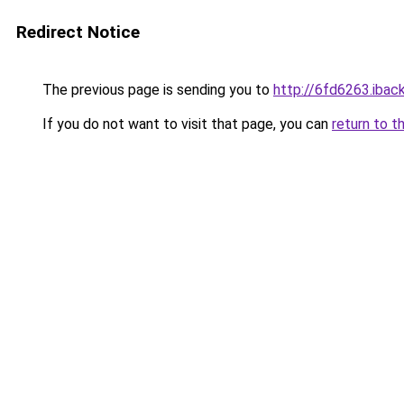
Redirect Notice
The previous page is sending you to
http://6fd6263.iback
If you do not want to visit that page, you can
return to t