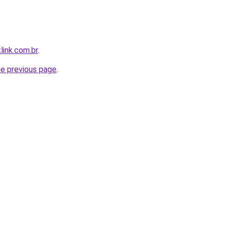
link.com.br
.
he previous page
.