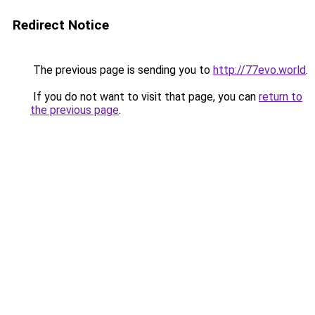
Redirect Notice
The previous page is sending you to
http://77evo.world
.
If you do not want to visit that page, you can
return to
the previous page
.