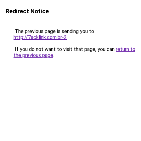
Redirect Notice
The previous page is sending you to
http://7acklink.com.br-2
.
If you do not want to visit that page, you can
return to
the previous page
.